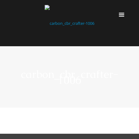
carbon_cbr_crafter-
1006