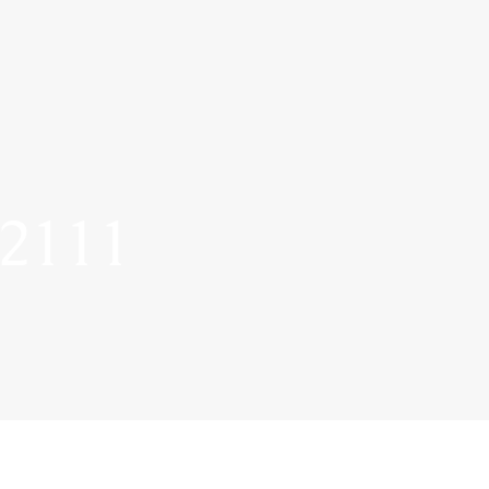
-2111