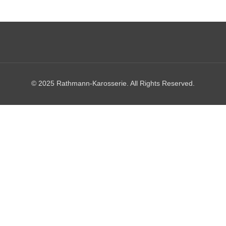
© 2025 Rathmann-Karosserie. All Rights Reserved.