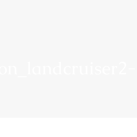
on_landcruiser2