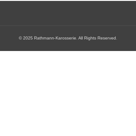
© 2025 Rathmann-Karosserie. All Rights Reserved.