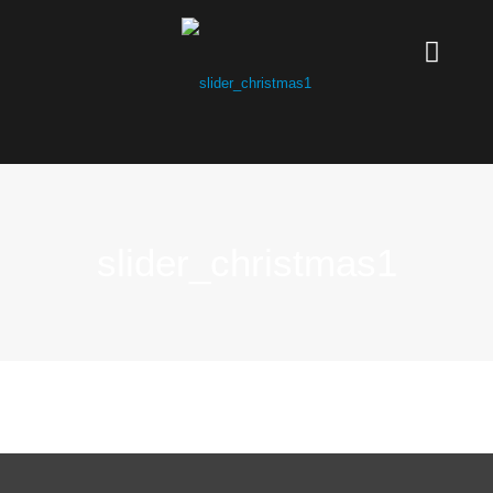
slider_christmas1