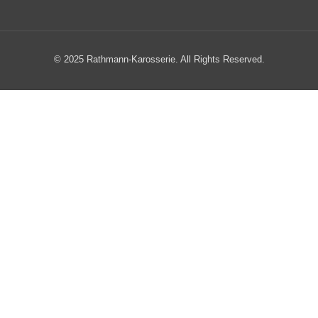
© 2025 Rathmann-Karosserie. All Rights Reserved.