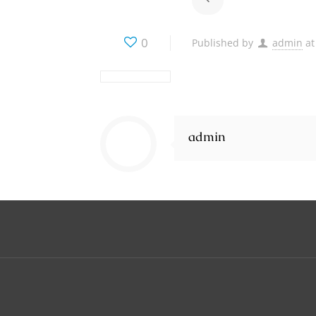
0
Published by
admin
at
admin