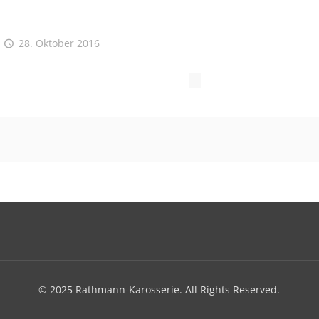
28. Oktober 2016
© 2025 Rathmann-Karosserie. All Rights Reserved.