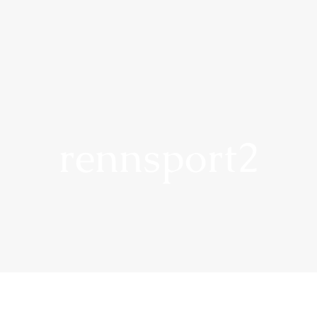
rennsport2