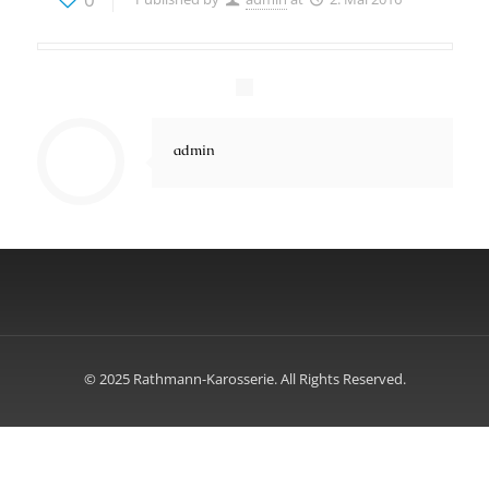
admin
© 2025 Rathmann-Karosserie. All Rights Reserved.