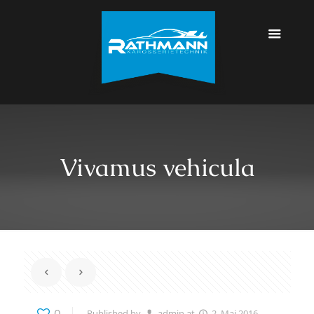
Vivamus vehicula
0
Published by
admin
at
2. Mai 2016